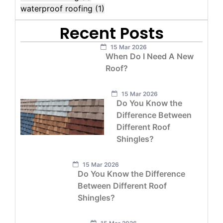
waterproof roofing
(1)
Recent Posts
15 Mar 2026
When Do I Need A New
Roof?
15 Mar 2026
Do You Know the
Difference Between
Different Roof
Shingles?
15 Mar 2026
Do You Know the Difference
Between Different Roof
Shingles?