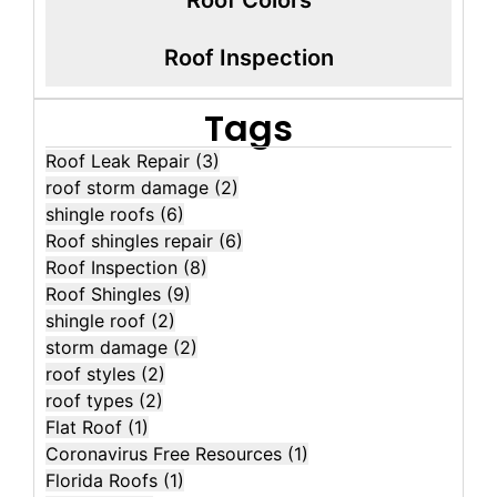
Roof Inspection
Tags
Roof Leak Repair
(3)
roof storm damage
(2)
shingle roofs
(6)
Roof shingles repair
(6)
Roof Inspection
(8)
Roof Shingles
(9)
shingle roof
(2)
storm damage
(2)
roof styles
(2)
roof types
(2)
Flat Roof
(1)
Coronavirus Free Resources
(1)
Florida Roofs
(1)