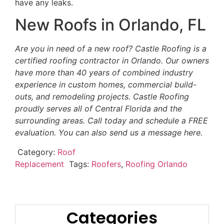
have any leaks.
New Roofs in Orlando, FL
Are you in need of a new roof? Castle Roofing is a
certified roofing contractor in Orlando. Our owners
have more than 40 years of combined industry
experience in custom homes, commercial build-
outs, and remodeling projects. Castle Roofing
proudly serves all of Central Florida and the
surrounding areas. Call today and schedule a FREE
evaluation. You can also send us a message here.
Category:
Roof
Replacement
Tags:
Roofers
,
Roofing Orlando
Categories