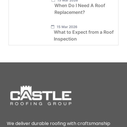
15 Mar 2026
When Do I Need A Roof
Replacement?
15 Mar 2026
What to Expect from a Roof
Inspection
We deliver durable roofing with craftsmanship