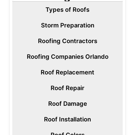
Types of Roofs
Storm Preparation
Roofing Contractors
Roofing Companies Orlando
Roof Replacement
Roof Repair
Roof Damage
Roof Installation
Roof Colors