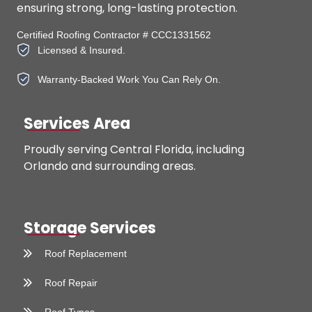
ensuring strong, long-lasting protection.
Certified Roofing Contractor # CCC1331562
Licensed & Insured.
Warranty-Backed Work You Can Rely On.
Services Area
Proudly serving Central Florida, including
Orlando and surrounding areas.
Storage Services
Roof Replacement
Roof Repair