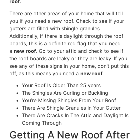
roof
.
There are other areas of your home that will tell
you if you need a new roof. Check to see if your
gutters are filled with shingle granules.
Additionally, if there is daylight through the roof
boards, this is a definite red flag that you need
a
new roof
. Go to your attic and check to see if
the roof boards are leaky or they are leaky. If you
see any of these signs in your home, don’t put this
off, as this means you need a
new roof
.
Your Roof Is Older Than 25 years
The Shingles Are Curling or Buckling
You’re Missing Shingles From Your Roof
There Are Shingle Granules In Your Gutter
There Are Cracks In The Attic and Daylight Is
Coming Through
Getting A New Roof After