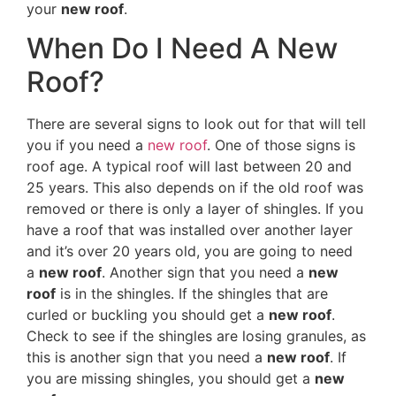
your
new roof
.
When Do I Need A New
Roof?
There are several signs to look out for that will tell
you if you need a
new roof
. One of those signs is
roof age. A typical roof will last between 20 and
25 years. This also depends on if the old roof was
removed or there is only a layer of shingles. If you
have a roof that was installed over another layer
and it’s over 20 years old, you are going to need
a
new roof
. Another sign that you need a
new
roof
is in the shingles. If the shingles that are
curled or buckling you should get a
new roof
.
Check to see if the shingles are losing granules, as
this is another sign that you need a
new roof
. If
you are missing shingles, you should get a
new