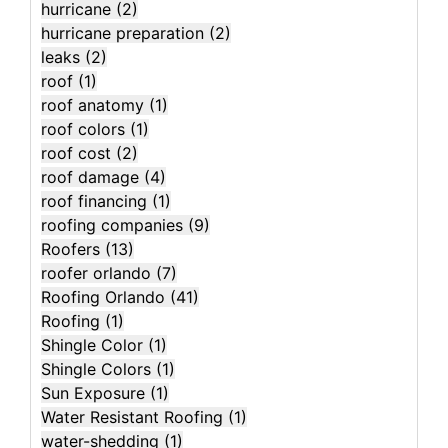
hurricane
(2)
hurricane preparation
(2)
leaks
(2)
roof
(1)
roof anatomy
(1)
roof colors
(1)
roof cost
(2)
roof damage
(4)
roof financing
(1)
roofing companies
(9)
Roofers
(13)
roofer orlando
(7)
Roofing Orlando
(41)
Roofing
(1)
Shingle Color
(1)
Shingle Colors
(1)
Sun Exposure
(1)
Water Resistant Roofing
(1)
water-shedding
(1)