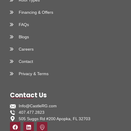
Roof Types
Financing & Offers
FAQs
Blogs
Careers
Contact
Privacy & Terms
Contact Us
Info@CastleRG.com
407.477.2823
505 Suggs Rd #200 Apopka, FL 32703