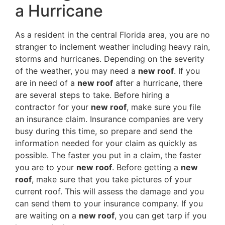
a Hurricane
As a resident in the central Florida area, you are no
stranger to inclement weather including heavy rain,
storms and hurricanes. Depending on the severity
of the weather, you may need a
new roof
. If you
are in need of a
new roof
after a hurricane, there
are several steps to take. Before hiring a
contractor for your
new roof
, make sure you file
an insurance claim. Insurance companies are very
busy during this time, so prepare and send the
information needed for your claim as quickly as
possible. The faster you put in a claim, the faster
you are to your
new roof
. Before getting a
new
roof
, make sure that you take pictures of your
current roof. This will assess the damage and you
can send them to your insurance company. If you
are waiting on a
new roof
, you can get tarp if you