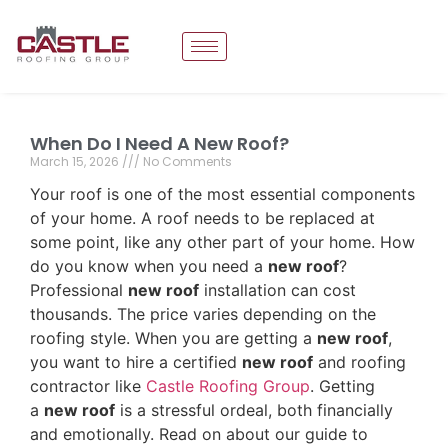
When Do I Need A New Roof?
March 15, 2026
No Comments
Your roof is one of the most essential components
of your home. A roof needs to be replaced at
some point, like any other part of your home. How
do you know when you need a
new roof
?
Professional
new roof
installation can cost
thousands. The price varies depending on the
roofing style. When you are getting a
new roof
,
you want to hire a certified
new roof
and roofing
contractor like
Castle Roofing Group
. Getting
a
new roof
is a stressful ordeal, both financially
and emotionally. Read on about our guide to