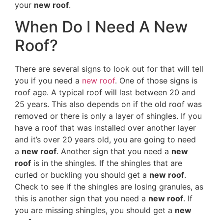
your
new roof
.
When Do I Need A New
Roof?
There are several signs to look out for that will tell
you if you need a
new roof
. One of those signs is
roof age. A typical roof will last between 20 and
25 years. This also depends on if the old roof was
removed or there is only a layer of shingles. If you
have a roof that was installed over another layer
and it’s over 20 years old, you are going to need
a
new roof
. Another sign that you need a
new
roof
is in the shingles. If the shingles that are
curled or buckling you should get a
new roof
.
Check to see if the shingles are losing granules, as
this is another sign that you need a
new roof
. If
you are missing shingles, you should get a
new