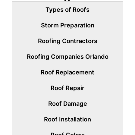
Types of Roofs
Storm Preparation
Roofing Contractors
Roofing Companies Orlando
Roof Replacement
Roof Repair
Roof Damage
Roof Installation
Roof Colors