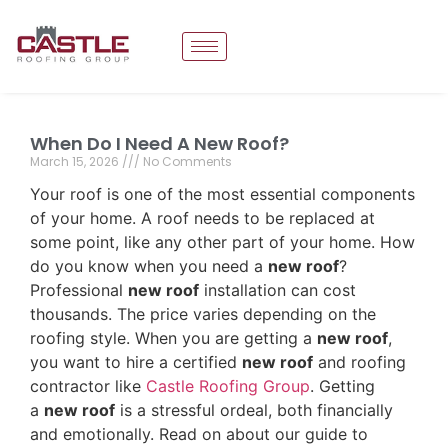
When Do I Need A New Roof?
March 15, 2026
No Comments
Your roof is one of the most essential components
of your home. A roof needs to be replaced at
some point, like any other part of your home. How
do you know when you need a
new roof
?
Professional
new roof
installation can cost
thousands. The price varies depending on the
roofing style. When you are getting a
new roof
,
you want to hire a certified
new roof
and roofing
contractor like
Castle Roofing Group
. Getting
a
new roof
is a stressful ordeal, both financially
and emotionally. Read on about our guide to