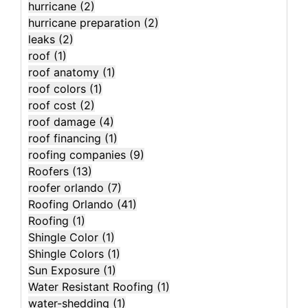
hurricane
(2)
hurricane preparation
(2)
leaks
(2)
roof
(1)
roof anatomy
(1)
roof colors
(1)
roof cost
(2)
roof damage
(4)
roof financing
(1)
roofing companies
(9)
Roofers
(13)
roofer orlando
(7)
Roofing Orlando
(41)
Roofing
(1)
Shingle Color
(1)
Shingle Colors
(1)
Sun Exposure
(1)
Water Resistant Roofing
(1)
water-shedding
(1)