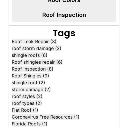
Roof Inspection
Tags
Roof Leak Repair
(3)
roof storm damage
(2)
shingle roofs
(6)
Roof shingles repair
(6)
Roof Inspection
(8)
Roof Shingles
(9)
shingle roof
(2)
storm damage
(2)
roof styles
(2)
roof types
(2)
Flat Roof
(1)
Coronavirus Free Resources
(1)
Florida Roofs
(1)