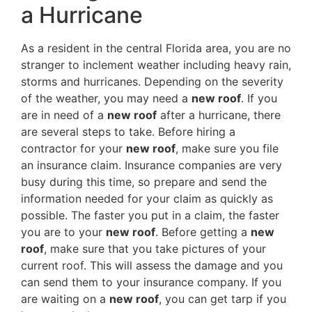
a Hurricane
As a resident in the central Florida area, you are no
stranger to inclement weather including heavy rain,
storms and hurricanes. Depending on the severity
of the weather, you may need a
new roof
. If you
are in need of a
new roof
after a hurricane, there
are several steps to take. Before hiring a
contractor for your
new roof
, make sure you file
an insurance claim. Insurance companies are very
busy during this time, so prepare and send the
information needed for your claim as quickly as
possible. The faster you put in a claim, the faster
you are to your
new roof
. Before getting a
new
roof
, make sure that you take pictures of your
current roof. This will assess the damage and you
can send them to your insurance company. If you
are waiting on a
new roof
, you can get tarp if you