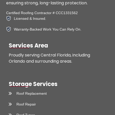
ensuring strong, long-lasting protection.
Certified Roofing Contractor # CCC1331562
Licensed & Insured.
Warranty-Backed Work You Can Rely On.
Services Area
Proudly serving Central Florida, including
Orlando and surrounding areas.
Storage Services
Roof Replacement
Roof Repair