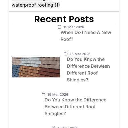
waterproof roofing
(1)
Recent Posts
15 Mar 2026
When Do I Need A New
Roof?
15 Mar 2026
Do You Know the
Difference Between
Different Roof
Shingles?
15 Mar 2026
Do You Know the Difference
Between Different Roof
Shingles?