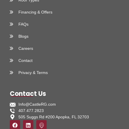
Roof Types
Financing & Offers
FAQs
Blogs
Careers
Contact
Privacy & Terms
Contact Us
Info@CastleRG.com
407.477.2823
505 Suggs Rd #200 Apopka, FL 32703