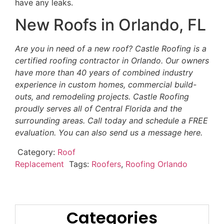
have any leaks.
New Roofs in Orlando, FL
Are you in need of a new roof? Castle Roofing is a
certified roofing contractor in Orlando. Our owners
have more than 40 years of combined industry
experience in custom homes, commercial build-
outs, and remodeling projects. Castle Roofing
proudly serves all of Central Florida and the
surrounding areas. Call today and schedule a FREE
evaluation. You can also send us a message here.
Category:
Roof
Replacement
Tags:
Roofers
,
Roofing Orlando
Categories