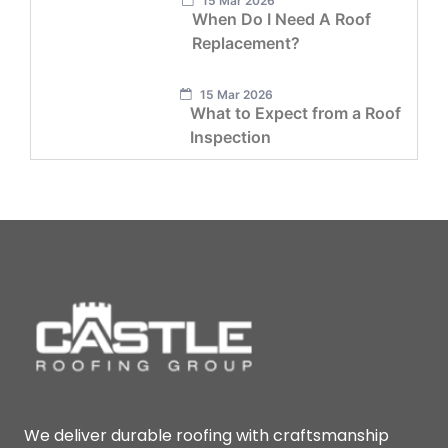
15 Mar 2026
When Do I Need A Roof
Replacement?
15 Mar 2026
What to Expect from a Roof
Inspection
We deliver durable roofing with craftsmanship