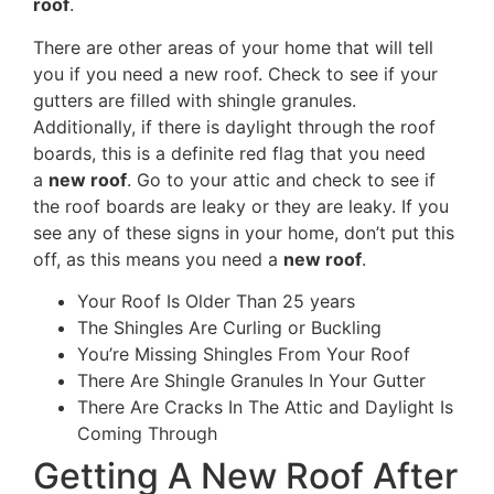
roof
.
There are other areas of your home that will tell
you if you need a new roof. Check to see if your
gutters are filled with shingle granules.
Additionally, if there is daylight through the roof
boards, this is a definite red flag that you need
a
new roof
. Go to your attic and check to see if
the roof boards are leaky or they are leaky. If you
see any of these signs in your home, don’t put this
off, as this means you need a
new roof
.
Your Roof Is Older Than 25 years
The Shingles Are Curling or Buckling
You’re Missing Shingles From Your Roof
There Are Shingle Granules In Your Gutter
There Are Cracks In The Attic and Daylight Is
Coming Through
Getting A New Roof After