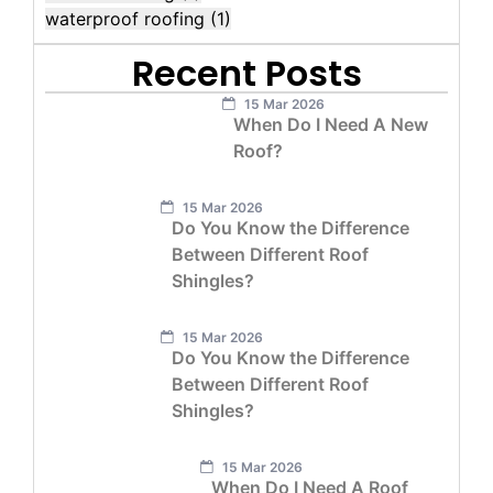
waterproof roofing
(1)
Recent Posts
15 Mar 2026
When Do I Need A New
Roof?
15 Mar 2026
Do You Know the Difference
Between Different Roof
Shingles?
15 Mar 2026
Do You Know the Difference
Between Different Roof
Shingles?
15 Mar 2026
When Do I Need A Roof