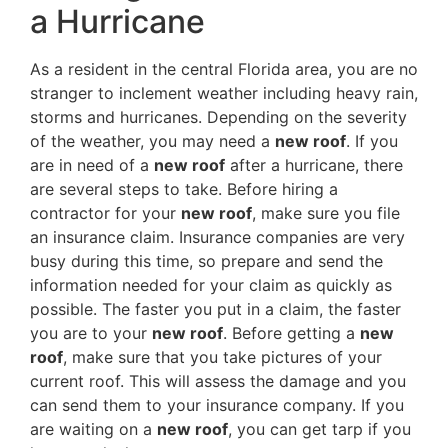
a Hurricane
As a resident in the central Florida area, you are no
stranger to inclement weather including heavy rain,
storms and hurricanes. Depending on the severity
of the weather, you may need a
new roof
. If you
are in need of a
new roof
after a hurricane, there
are several steps to take. Before hiring a
contractor for your
new roof
, make sure you file
an insurance claim. Insurance companies are very
busy during this time, so prepare and send the
information needed for your claim as quickly as
possible. The faster you put in a claim, the faster
you are to your
new roof
. Before getting a
new
roof
, make sure that you take pictures of your
current roof. This will assess the damage and you
can send them to your insurance company. If you
are waiting on a
new roof
, you can get tarp if you