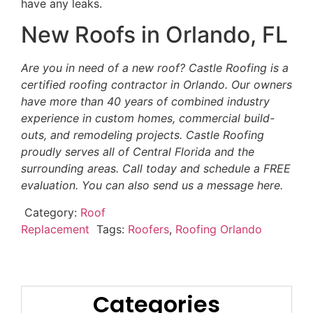
have any leaks.
New Roofs in Orlando, FL
Are you in need of a new roof? Castle Roofing is a
certified roofing contractor in Orlando. Our owners
have more than 40 years of combined industry
experience in custom homes, commercial build-
outs, and remodeling projects. Castle Roofing
proudly serves all of Central Florida and the
surrounding areas. Call today and schedule a FREE
evaluation. You can also send us a message here.
Category:
Roof
Replacement
Tags:
Roofers
,
Roofing Orlando
Categories