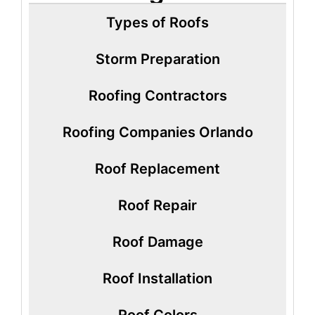
Types of Roofs
Storm Preparation
Roofing Contractors
Roofing Companies Orlando
Roof Replacement
Roof Repair
Roof Damage
Roof Installation
Roof Colors