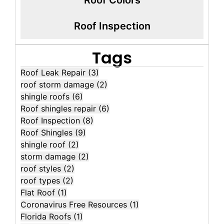
Roof Inspection
Tags
Roof Leak Repair
(3)
roof storm damage
(2)
shingle roofs
(6)
Roof shingles repair
(6)
Roof Inspection
(8)
Roof Shingles
(9)
shingle roof
(2)
storm damage
(2)
roof styles
(2)
roof types
(2)
Flat Roof
(1)
Coronavirus Free Resources
(1)
Florida Roofs
(1)