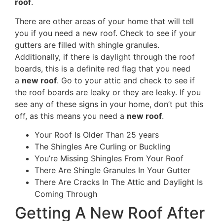
roof
.
There are other areas of your home that will tell
you if you need a new roof. Check to see if your
gutters are filled with shingle granules.
Additionally, if there is daylight through the roof
boards, this is a definite red flag that you need
a
new roof
. Go to your attic and check to see if
the roof boards are leaky or they are leaky. If you
see any of these signs in your home, don’t put this
off, as this means you need a
new roof
.
Your Roof Is Older Than 25 years
The Shingles Are Curling or Buckling
You’re Missing Shingles From Your Roof
There Are Shingle Granules In Your Gutter
There Are Cracks In The Attic and Daylight Is
Coming Through
Getting A New Roof After