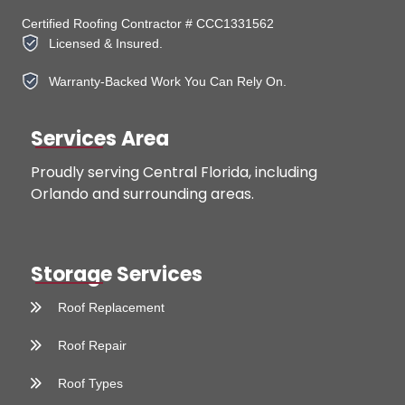
Certified Roofing Contractor # CCC1331562
Licensed & Insured.
Warranty-Backed Work You Can Rely On.
Services Area
Proudly serving Central Florida, including
Orlando and surrounding areas.
Storage Services
Roof Replacement
Roof Repair
Roof Types