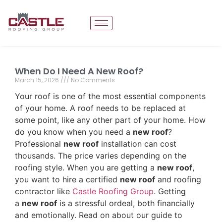
When Do I Need A New Roof?
March 15, 2026
No Comments
Your roof is one of the most essential components
of your home. A roof needs to be replaced at
some point, like any other part of your home. How
do you know when you need a
new roof
?
Professional
new roof
installation can cost
thousands. The price varies depending on the
roofing style. When you are getting a
new roof
,
you want to hire a certified
new roof
and roofing
contractor like
Castle Roofing Group
. Getting
a
new roof
is a stressful ordeal, both financially
and emotionally. Read on about our guide to