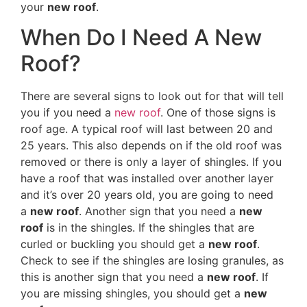
your
new roof
.
When Do I Need A New
Roof?
There are several signs to look out for that will tell
you if you need a
new roof
. One of those signs is
roof age. A typical roof will last between 20 and
25 years. This also depends on if the old roof was
removed or there is only a layer of shingles. If you
have a roof that was installed over another layer
and it’s over 20 years old, you are going to need
a
new roof
. Another sign that you need a
new
roof
is in the shingles. If the shingles that are
curled or buckling you should get a
new roof
.
Check to see if the shingles are losing granules, as
this is another sign that you need a
new roof
. If
you are missing shingles, you should get a
new