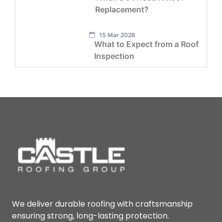
Replacement?
15 Mar 2026
What to Expect from a Roof
Inspection
We deliver durable roofing with craftsmanship
ensuring strong, long-lasting protection.