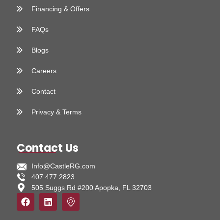
Financing & Offers
FAQs
Blogs
Careers
Contact
Privacy & Terms
Contact Us
Info@CastleRG.com
407.477.2823
505 Suggs Rd #200 Apopka, FL 32703