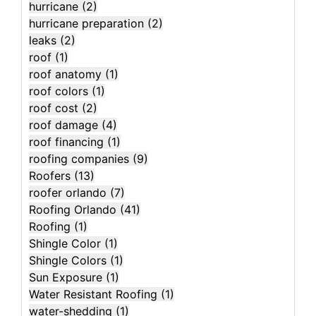
hurricane
(2)
hurricane preparation
(2)
leaks
(2)
roof
(1)
roof anatomy
(1)
roof colors
(1)
roof cost
(2)
roof damage
(4)
roof financing
(1)
roofing companies
(9)
Roofers
(13)
roofer orlando
(7)
Roofing Orlando
(41)
Roofing
(1)
Shingle Color
(1)
Shingle Colors
(1)
Sun Exposure
(1)
Water Resistant Roofing
(1)
water-shedding
(1)